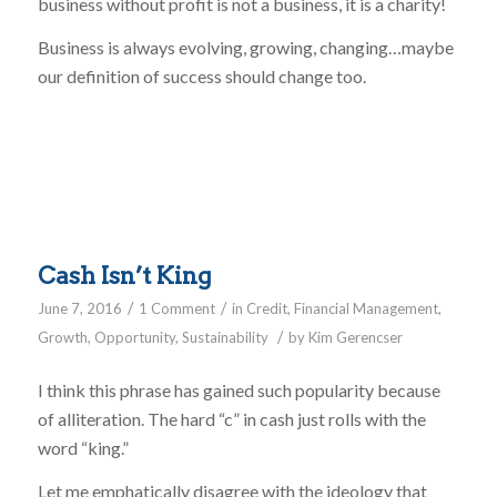
business without profit is not a business, it is a charity!
Business is always evolving, growing, changing…maybe
our definition of success should change too.
Cash Isn’t King
/
/
June 7, 2016
1 Comment
in
Credit
,
Financial Management
,
/
Growth
,
Opportunity
,
Sustainability
by
Kim Gerencser
I think this phrase has gained such popularity because
of alliteration. The hard “c” in cash just rolls with the
word “king.”
Let me emphatically disagree with the ideology that