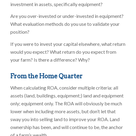
investment in assets, specifically equipment?
Are you over-invested or under-invested in equipment?
What evaluation methods do you use to validate your
position?
If you were to invest your capital elsewhere, what return
would you expect? What return do you expect from
your farm? Is there a difference? Why?
From the Home Quarter
When calculating ROA, consider multiple criteria: all
assets (land, buildings, equipment;) land and equipment
only; equipment only. The ROA will obviously be much
lower when including more assets, but don’t let that
sway you into selling land to improve your ROA. Land
ownership has been, and will continue to be, the anchor
of a farm’s wealth.