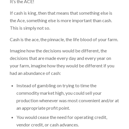
It’s the ACE!
If cash is king, then that means that something else is
the Ace, something else is more important than cash.
This is simply not so.
Cash is the ace, the pinnacle, the life blood of your farm.
Imagine how the decisions would be different, the
decisions that are made every day and every year on
your farm, imagine how they would be different if you
had an abundance of cash:
Instead of gambling on trying to time the
commodity market high, you could sell your
production whenever was most convenient and/or at
an appropriate profit point.
You would cease the need for operating credit,
vendor credit, or cash advances.