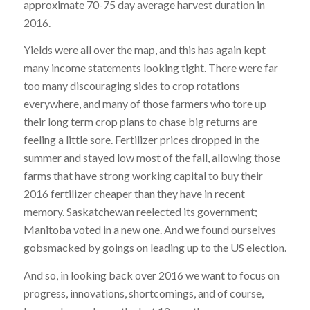
approximate 70-75 day average harvest duration in
2016.
Yields were all over the map, and this has again kept
many income statements looking tight. There were far
too many discouraging sides to crop rotations
everywhere, and many of those farmers who tore up
their long term crop plans to chase big returns are
feeling a little sore. Fertilizer prices dropped in the
summer and stayed low most of the fall, allowing those
farms that have strong working capital to buy their
2016 fertilizer cheaper than they have in recent
memory. Saskatchewan reelected its government;
Manitoba voted in a new one. And we found ourselves
gobsmacked by goings on leading up to the US election.
And so, in looking back over 2016 we want to focus on
progress, innovations, shortcomings, and of course,