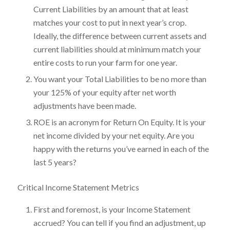
Current Liabilities by an amount that at least
matches your cost to put in next year’s crop.
Ideally, the difference between current assets and
current liabilities should at minimum match your
entire costs to run your farm for one year.
You want your Total Liabilities to be no more than
your 125% of your equity after net worth
adjustments have been made.
ROE is an acronym for Return On Equity. It is your
net income divided by your net equity. Are you
happy with the returns you’ve earned in each of the
last 5 years?
Critical Income Statement Metrics
First and foremost, is your Income Statement
accrued? You can tell if you find an adjustment, up