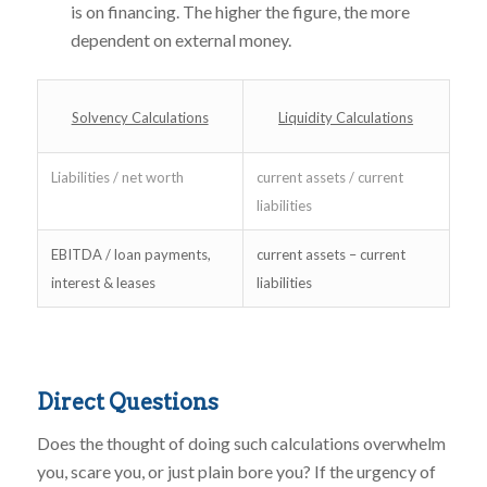
is on financing. The higher the figure, the more
dependent on external money.
Solvency Calculations
Liquidity Calculations
Liabilities / net worth
current assets / current
liabilities
EBITDA / loan payments,
current assets – current
interest & leases
liabilities
Direct Questions
Does the thought of doing such calculations overwhelm
you, scare you, or just plain bore you? If the urgency of