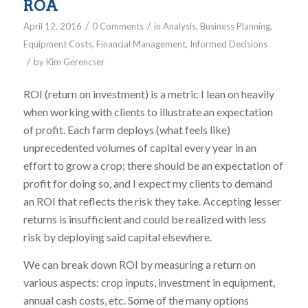
ROA
/
/
April 12, 2016
0 Comments
in
Analysis
,
Business Planning
,
Equipment Costs
,
Financial Management
,
Informed Decisions
/
by
Kim Gerencser
ROI (return on investment) is a metric I lean on heavily
when working with clients to illustrate an expectation
of profit. Each farm deploys (what feels like)
unprecedented volumes of capital every year in an
effort to grow a crop; there should be an expectation of
profit for doing so, and I expect my clients to demand
an ROI that reflects the risk they take. Accepting lesser
returns is insufficient and could be realized with less
risk by deploying said capital elsewhere.
We can break down ROI by measuring a return on
various aspects: crop inputs, investment in equipment,
annual cash costs, etc. Some of the many options