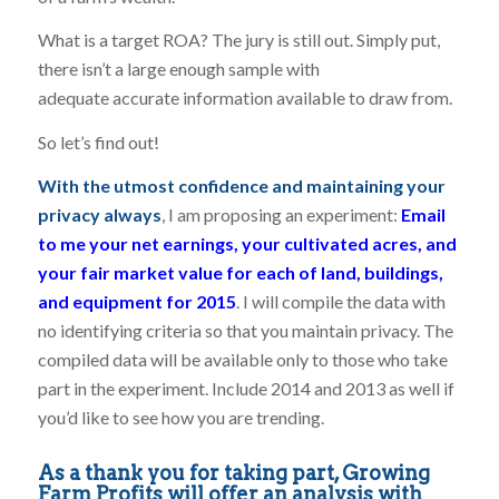
What is a target ROA? The jury is still out. Simply put,
there isn’t a large enough sample with
adequate accurate information available to draw from.
So let’s find out!
With the utmost confidence and maintaining your
privacy always
, I am proposing an experiment:
Email
to me your net earnings, your cultivated acres, and
your fair market value for each of land, buildings,
and equipment for 2015
. I will compile the data with
no identifying criteria so that you maintain privacy. The
compiled data will be available only to those who take
part in the experiment. Include 2014 and 2013 as well if
you’d like to see how you are trending.
As a thank you for taking part, Growing
Farm Profits will offer an analysis with