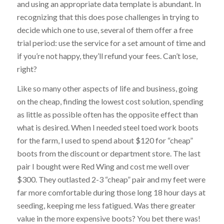
and using an appropriate data template is abundant. In
recognizing that this does pose challenges in trying to
decide which one to use, several of them offer a free
trial period: use the service for a set amount of time and
if you’re not happy, they’ll refund your fees. Can’t lose,
right?
Like so many other aspects of life and business, going
on the cheap, finding the lowest cost solution, spending
as little as possible often has the opposite effect than
what is desired. When I needed steel toed work boots
for the farm, I used to spend about $120 for “cheap”
boots from the discount or department store. The last
pair I bought were Red Wing and cost me well over
$300. They outlasted 2-3 “cheap” pair and my feet were
far more comfortable during those long 18 hour days at
seeding, keeping me less fatigued. Was there greater
value in the more expensive boots? You bet there was!