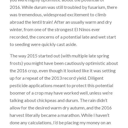
2016. While durum was still troubled by fusarium, there
was tremendous, widespread excitement to climb
abroad the lentil train! After an usually warm and dry
winter, from one of the strongest El Ninos ever
recorded, the concerns of a potential late and wet start
to seeding were quickly cast aside.
The way 2015 started out (with multiple late spring
frosts) you might have been cautiously optimistic about
the 2016 crop, even though it looked like it was setting
up for a repeat of the 2013 record yield. Diligent
pesticide applications meant to protect this potential
boomer of a crop may have worked well, unless we’re
talking about chickpeas and durum. The rain didn’t
allow for the desired warm dry autumn, and the 2016
harvest literally became a marathon. While I haven’t
done any calculations, I’d be placing my money on an