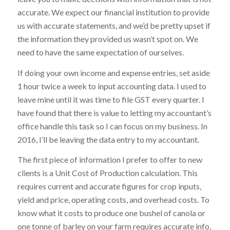
accurate. We expect our financial institution to provide
us with accurate statements, and we’d be pretty upset if
the information they provided us wasn’t spot on. We
need to have the same expectation of ourselves.
If doing your own income and expense entries, set aside
1 hour twice a week to input accounting data. I used to
leave mine until it was time to file GST every quarter. I
have found that there is value to letting my accountant’s
office handle this task so I can focus on my business. In
2016, I’ll be leaving the data entry to my accountant.
The first piece of information I prefer to offer to new
clients is a Unit Cost of Production calculation. This
requires current and accurate figures for crop inputs,
yield and price, operating costs, and overhead costs. To
know what it costs to produce one bushel of canola or
one tonne of barley on your farm requires accurate info,