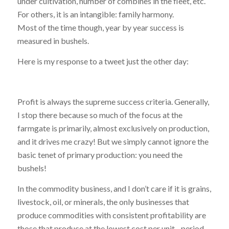
under cultivation, number of combines in the fleet, etc.
For others, it is an intangible: family harmony.
Most of the time though, year by year success is
measured in bushels.
Here is my response to a tweet just the other day:
Profit is always the supreme success criteria. Generally,
I stop there because so much of the focus at the
farmgate is primarily, almost exclusively on production,
and it drives me crazy! But we simply cannot ignore the
basic tenet of primary production: you need the
bushels!
In the commodity business, and I don’t care if it is grains,
livestock, oil, or minerals, the only businesses that
produce commodities with consistent profitability are
those that produce at the lowest cost per unit…period.