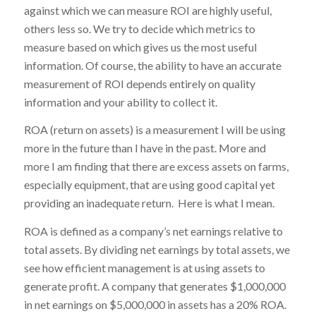
against which we can measure ROI are highly useful,
others less so. We try to decide which metrics to
measure based on which gives us the most useful
information. Of course, the ability to have an accurate
measurement of ROI depends entirely on quality
information and your ability to collect it.
ROA (return on assets) is a measurement I will be using
more in the future than I have in the past. More and
more I am finding that there are excess assets on farms,
especially equipment, that are using good capital yet
providing an inadequate return. Here is what I mean.
ROA is defined as a company’s net earnings relative to
total assets. By dividing net earnings by total assets, we
see how efficient management is at using assets to
generate profit. A company that generates $1,000,000
in net earnings on $5,000,000 in assets has a 20% ROA.