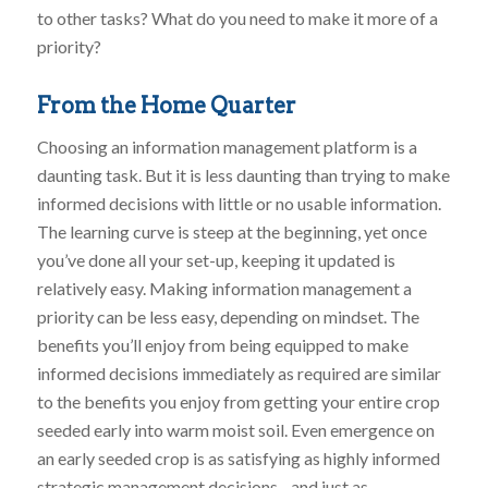
to other tasks? What do you need to make it more of a
priority?
From the Home Quarter
Choosing an information management platform is a
daunting task. But it is less daunting than trying to make
informed decisions with little or no usable information.
The learning curve is steep at the beginning, yet once
you’ve done all your set-up, keeping it updated is
relatively easy. Making information management a
priority can be less easy, depending on mindset. The
benefits you’ll enjoy from being equipped to make
informed decisions immediately as required are similar
to the benefits you enjoy from getting your entire crop
seeded early into warm moist soil. Even emergence on
an early seeded crop is as satisfying as highly informed
strategic management decisions…and just as