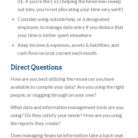
(IE. if you’re the CEO helping the hired men sweep
out bins, you’re not allocating your time very well!)
Consider using outside help, or a designated
employee, to manage date entry if you deduce that
your time is better spent elsewhere.
Keep income & expenses, assets & liabilities, and
cash flow records current each month.
Direct Questions
How are you best utilizing the resources you have
available to compile your data? Are you using the right
people, or slugging through on your own?
What data and information management tools are you
using? Do they satisfy your needs? How are you using
the reports they create?
Does managing financial information take a back seat