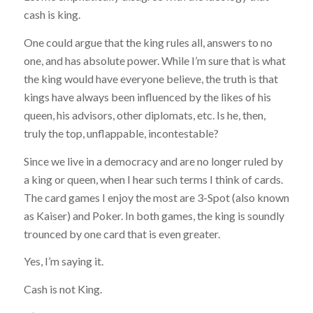
cash is king.
One could argue that the king rules all, answers to no
one, and has absolute power. While I’m sure that is what
the king would have everyone believe, the truth is that
kings have always been influenced by the likes of his
queen, his advisors, other diplomats, etc. Is he, then,
truly the top, unflappable, incontestable?
Since we live in a democracy and are no longer ruled by
a king or queen, when I hear such terms I think of cards.
The card games I enjoy the most are 3-Spot (also known
as Kaiser) and Poker. In both games, the king is soundly
trounced by one card that is even greater.
Yes, I’m saying it.
Cash is not King.