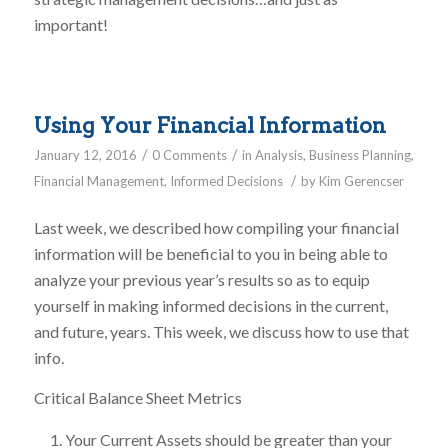
important!
Using Your Financial Information
/
/
January 12, 2016
0 Comments
in
Analysis
,
Business Planning
,
/
Financial Management
,
Informed Decisions
by
Kim Gerencser
Last week, we described how compiling your financial
information will be beneficial to you in being able to
analyze your previous year’s results so as to equip
yourself in making informed decisions in the current,
and future, years. This week, we discuss how to use that
info.
Critical Balance Sheet Metrics
Your Current Assets should be greater than your