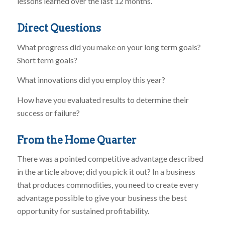
lessons learned over the last 12 months.
Direct Questions
What progress did you make on your long term goals?
Short term goals?
What innovations did you employ this year?
How have you evaluated results to determine their
success or failure?
From the Home Quarter
There was a pointed competitive advantage described
in the article above; did you pick it out? In a business
that produces commodities, you need to create every
advantage possible to give your business the best
opportunity for sustained profitability.