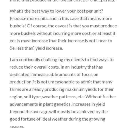
What’s the best way to lower your cost per unit?
Produce more units, and in this case that means more
bushels! Of course, the caveat is that you must produce
more bushels without incurring more cost, or at least if
costs must increase that their increase is not linear to
(ie. less than) yield increase.
I am continually challenging my clients to find ways to
reduce their overall costs. In an industry that has
dedicated immeasurable amounts of focus on
production, it is not unreasonable to admit that many
farms are already producing maximum yields for their
region, soil type, weather patterns, etc. Without further
advancements in plant genetics, increases in yield
beyond the average will mostly be achieved by the
good fortune of ideal weather during the growing
season.