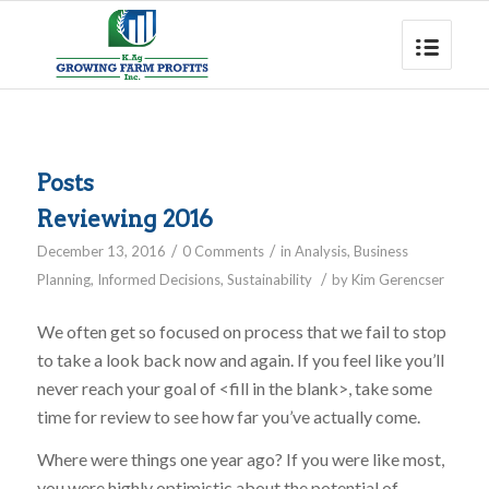
Posts
Reviewing 2016
/
/
December 13, 2016
0 Comments
in
Analysis
,
Business
/
Planning
,
Informed Decisions
,
Sustainability
by
Kim Gerencser
We often get so focused on process that we fail to stop
to take a look back now and again. If you feel like you’ll
never reach your goal of <fill in the blank>, take some
time for review to see how far you’ve actually come.
Where were things one year ago? If you were like most,
you were highly optimistic about the potential of