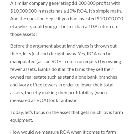
A similar company generating $1,000,000 profits with
$10,000,000 in assets has a 10% ROA. It’s simple math.
And the question begs: if you had invested $10,000,000
elsewhere, could you get better than a 10% return on
those assets?
Before the argument about land values is thrown out
there, let’s just curb it right away. Yes, ROA can be
manipulated (as can ROE – return on equity) by owning
fewer assets. Banks do it all the time: they sell their
owned real estate such as stand alone bank branches
and ivory office towers in order to lower their total
assets, thereby making their profitability (when
measured as ROA) look fantastic.
Today, let’s focus on the asset that gets much love: farm
equipment.
How would we measure ROA when it comes to farm