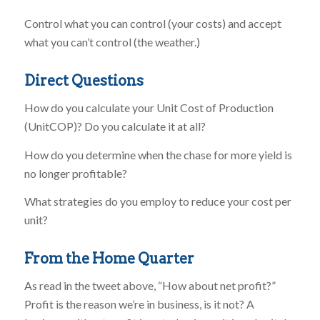
Control what you can control (your costs) and accept
what you can’t control (the weather.)
Direct Questions
How do you calculate your Unit Cost of Production
(UnitCOP)? Do you calculate it at all?
How do you determine when the chase for more yield is
no longer profitable?
What strategies do you employ to reduce your cost per
unit?
From the Home Quarter
As read in the tweet above, “How about net profit?”
Profit is the reason we’re in business, is it not? A