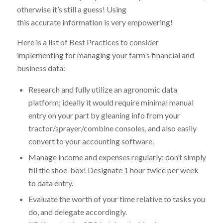
otherwise it’s still a guess! Using
this accurate information is very empowering!
Here is a list of Best Practices to consider
implementing for managing your farm’s financial and
business data:
Research and fully utilize an agronomic data
platform; ideally it would require minimal manual
entry on your part by gleaning info from your
tractor/sprayer/combine consoles, and also easily
convert to your accounting software.
Manage income and expenses regularly: don’t simply
fill the shoe-box! Designate 1 hour twice per week
to data entry.
Evaluate the worth of your time relative to tasks you
do, and delegate accordingly.