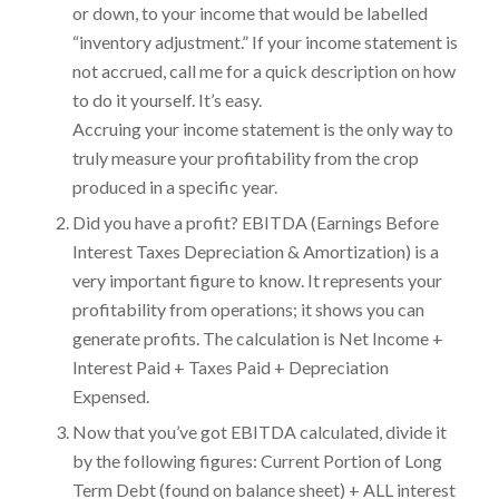
or down, to your income that would be labelled
“inventory adjustment.” If your income statement is
not accrued, call me for a quick description on how
to do it yourself. It’s easy.
Accruing your income statement is the only way to
truly measure your profitability from the crop
produced in a specific year.
Did you have a profit? EBITDA (Earnings Before
Interest Taxes Depreciation & Amortization) is a
very important figure to know. It represents your
profitability from operations; it shows you can
generate profits. The calculation is Net Income +
Interest Paid + Taxes Paid + Depreciation
Expensed.
Now that you’ve got EBITDA calculated, divide it
by the following figures: Current Portion of Long
Term Debt (found on balance sheet) + ALL interest