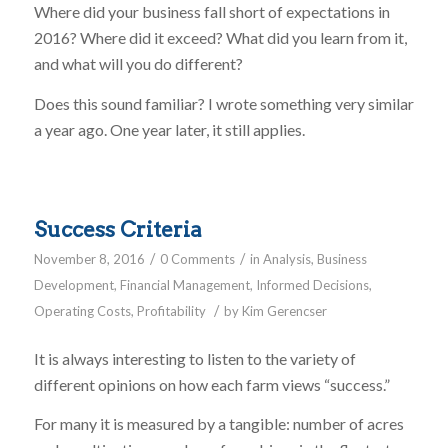
Where did your business fall short of expectations in
2016? Where did it exceed? What did you learn from it,
and what will you do different?
Does this sound familiar? I wrote something very similar
a year ago. One year later, it still applies.
Success Criteria
/
/
November 8, 2016
0 Comments
in
Analysis
,
Business
Development
,
Financial Management
,
Informed Decisions
,
/
Operating Costs
,
Profitability
by
Kim Gerencser
It is always interesting to listen to the variety of
different opinions on how each farm views “success.”
For many it is measured by a tangible: number of acres