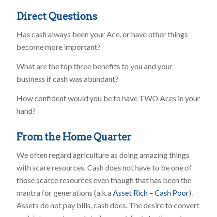
Direct Questions
Has cash always been your Ace, or have other things
become more important?
What are the top three benefits to you and your
business if cash was abundant?
How confident would you be to have TWO Aces in your
hand?
From the Home Quarter
We often regard agriculture as doing amazing things
with scare resources. Cash does not have to be one of
those scarce resources even though that has been the
mantra for generations (a.k.a
Asset Rich – Cash Poor
).
Assets do not pay bills, cash does. The desire to convert