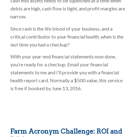
cash into assets needs to be squelched at a time when
debts are high, cash flow is tight, and profit margins are
narrow.
Since cash is the life blood of your business, and a
critical contributor to your financial health, when is the
last time you had a checkup?
With your year-end financial statements now done,
you’re ready for a checkup. Email your financial
statements to me and I’ll provide you with a financial
health report card. Normally a $500 value, this service
is free if booked by June 13, 2016.
Farm Acronym Challenge: ROI and