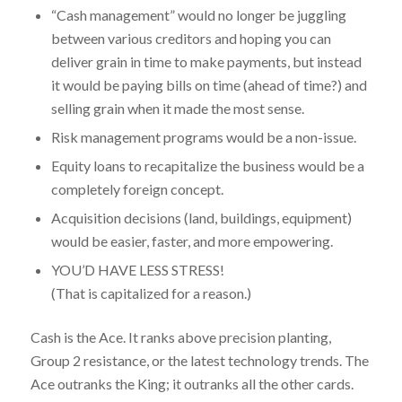
“Cash management” would no longer be juggling
between various creditors and hoping you can
deliver grain in time to make payments, but instead
it would be paying bills on time (ahead of time?) and
selling grain when it made the most sense.
Risk management programs would be a non-issue.
Equity loans to recapitalize the business would be a
completely foreign concept.
Acquisition decisions (land, buildings, equipment)
would be easier, faster, and more empowering.
YOU’D HAVE LESS STRESS!
(That is capitalized for a reason.)
Cash is the Ace. It ranks above precision planting,
Group 2 resistance, or the latest technology trends. The
Ace outranks the King; it outranks all the other cards.