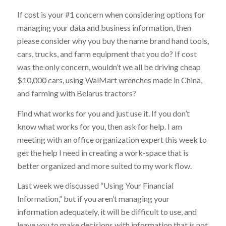
If cost is your #1 concern when considering options for
managing your data and business information, then
please consider why you buy the name brand hand tools,
cars, trucks, and farm equipment that you do? If cost
was the only concern, wouldn’t we all be driving cheap
$10,000 cars, using WalMart wrenches made in China,
and farming with Belarus tractors?
Find what works for you and just use it. If you don’t
know what works for you, then ask for help. I am
meeting with an office organization expert this week to
get the help I need in creating a work-space that is
better organized and more suited to my work flow.
Last week we discussed “Using Your Financial
Information,” but if you aren’t managing your
information adequately, it will be difficult to use, and
leave you to make decisions with information that is not