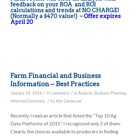
feedback on your ROA and ROI
calculations and trends at NO CHARGE!
(Normally a $470 value!) –
Offer expires
April 20
Farm Financial and Business
Information – Best Practices
/
/
January 18, 2016
0 Comments
in
Analysis
,
Business Planning
,
/
Informed Decisions
by
Kim Gerencser
Recently, I read an article that listed the “Top 10 Ag
Data Platforms of 2015.” I recognized only 2 of them.
Clearly, the choices available to producers in finding