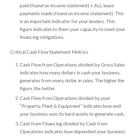
paid (found on income statement) + ALL lease
payments made (found on income statement). This
is an important indicator for your lenders. This
figure indicates to them your capacity to meet your
financing obligations.
Critical Cash Flow Statement Metrics
Cash Flow from Operations divided by Gross Sales
indicates how many dollars in cash your business
generates from every dollar in sales. The higher the
figure, the better.
Cash Flow from Operations divided by your
“Property, Plant & Equipment” indicates how well
your business uses its hard assets to generate cash.
Cash from Financing divided by Cash from
Operations indicates how dependent your business