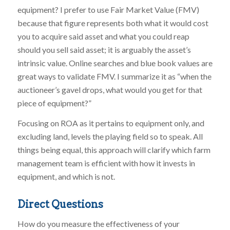
equipment? I prefer to use Fair Market Value (FMV)
because that figure represents both what it would cost
you to acquire said asset and what you could reap
should you sell said asset; it is arguably the asset’s
intrinsic value. Online searches and blue book values are
great ways to validate FMV. I summarize it as “when the
auctioneer’s gavel drops, what would you get for that
piece of equipment?”
Focusing on ROA as it pertains to equipment only, and
excluding land, levels the playing field so to speak. All
things being equal, this approach will clarify which farm
management team is efficient with how it invests in
equipment, and which is not.
Direct Questions
How do you measure the effectiveness of your