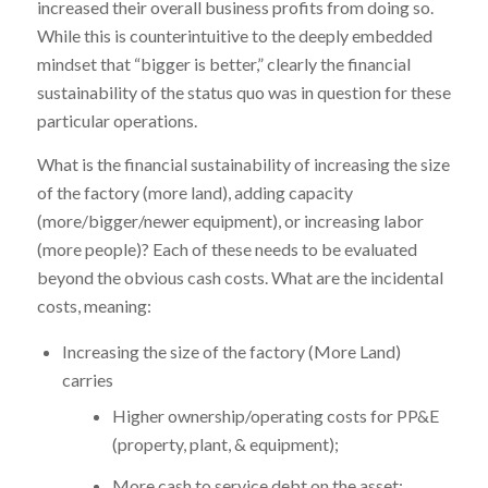
increased their overall business profits from doing so.
While this is counterintuitive to the deeply embedded
mindset that “bigger is better,” clearly the financial
sustainability of the status quo was in question for these
particular operations.
What is the financial sustainability of increasing the size
of the factory (more land), adding capacity
(more/bigger/newer equipment), or increasing labor
(more people)? Each of these needs to be evaluated
beyond the obvious cash costs. What are the incidental
costs, meaning:
Increasing the size of the factory (More Land)
carries
Higher ownership/operating costs for PP&E
(property, plant, & equipment);
More cash to service debt on the asset;