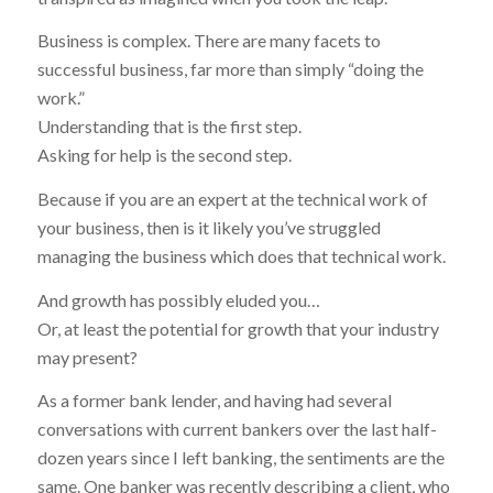
Business is complex. There are many facets to
successful business, far more than simply “doing the
work.”
Understanding that is the first step.
Asking for help is the second step.
Because if you are an expert at the technical work of
your business, then is it likely you’ve struggled
managing the business which does that technical work.
And growth has possibly eluded you…
Or, at least the potential for growth that your industry
may present?
As a former bank lender, and having had several
conversations with current bankers over the last half-
dozen years since I left banking, the sentiments are the
same. One banker was recently describing a client, who