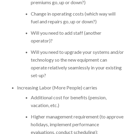
premiums go, up or down?)
Change in operating costs (which way will
fuel and repairs go, up or down?)
Will you need to add staff (another
operator)?
Will you need to upgrade your systems and/or
technology so the new equipment can
operate relatively seamlessly in your existing
set-up?
Increasing Labor (More People) carries
Additional cost for benefits (pension,
vacation, etc.)
Higher management requirement (to approve
holidays, implement performance
evaluations, conduct scheduling);