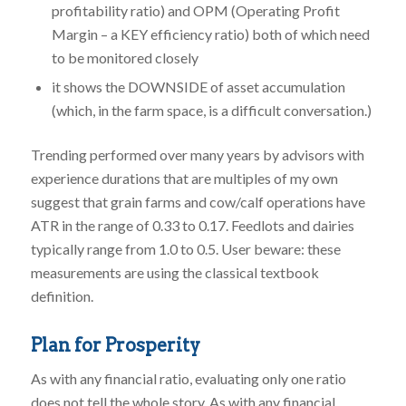
profitability ratio) and OPM (Operating Profit
Margin – a KEY efficiency ratio) both of which need
to be monitored closely
it shows the DOWNSIDE of asset accumulation
(which, in the farm space, is a difficult conversation.)
Trending performed over many years by advisors with
experience durations that are multiples of my own
suggest that grain farms and cow/calf operations have
ATR in the range of 0.33 to 0.17. Feedlots and dairies
typically range from 1.0 to 0.5. User beware: these
measurements are using the classical textbook
definition.
Plan for Prosperity
As with any financial ratio, evaluating only one ratio
does not tell the whole story. As with any financial