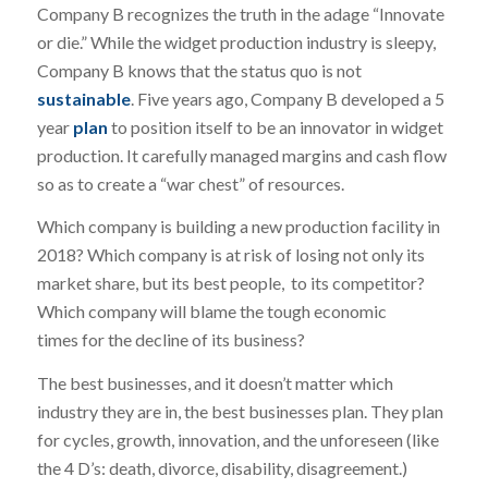
Company B recognizes the truth in the adage “Innovate
or die.” While the widget production industry is sleepy,
Company B knows that the status quo is not
sustainable
. Five years ago, Company B developed a 5
year
plan
to position itself to be an innovator in widget
production. It carefully managed margins and cash flow
so as to create a “war chest” of resources.
Which company is building a new production facility in
2018? Which company is at risk of losing not only its
market share, but its best people, to its competitor?
Which company will blame the tough economic
times for the decline of its business?
The best businesses, and it doesn’t matter which
industry they are in, the best businesses plan. They plan
for cycles, growth, innovation, and the unforeseen (like
the 4 D’s: death, divorce, disability, disagreement.)