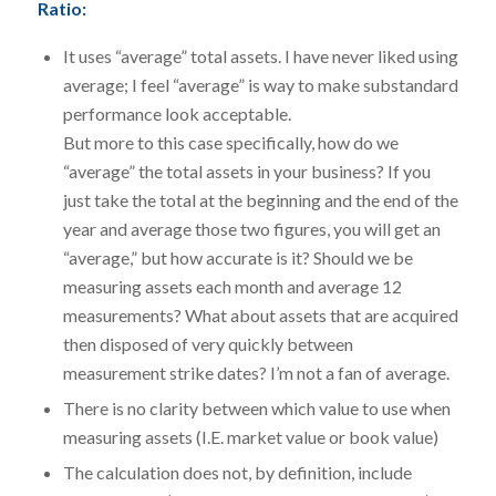
Ratio:
It uses “average” total assets. I have never liked using
average; I feel “average” is way to make substandard
performance look acceptable.
But more to this case specifically, how do we
“average” the total assets in your business? If you
just take the total at the beginning and the end of the
year and average those two figures, you will get an
“average,” but how accurate is it? Should we be
measuring assets each month and average 12
measurements? What about assets that are acquired
then disposed of very quickly between
measurement strike dates? I’m not a fan of average.
There is no clarity between which value to use when
measuring assets (I.E. market value or book value)
The calculation does not, by definition, include