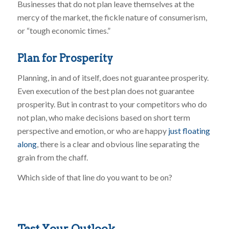
Businesses that do not plan leave themselves at the
mercy of the market, the fickle nature of consumerism,
or “tough economic times.”
Plan for Prosperity
Planning, in and of itself, does not guarantee prosperity.
Even execution of the best plan does not guarantee
prosperity. But in contrast to your competitors who do
not plan, who make decisions based on short term
perspective and emotion, or who are happy
just floating
along
, there is a clear and obvious line separating the
grain from the chaff.
Which side of that line do you want to be on?
Test Your Outlook