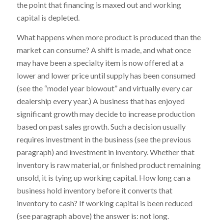
the point that financing is maxed out and working
capital is depleted.
What happens when more product is produced than the
market can consume? A shift is made, and what once
may have been a specialty item is now offered at a
lower and lower price until supply has been consumed
(see the “model year blowout” and virtually every car
dealership every year.) A business that has enjoyed
significant growth may decide to increase production
based on past sales growth. Such a decision usually
requires investment in the business (see the previous
paragraph) and investment in inventory. Whether that
inventory is raw material, or finished product remaining
unsold, it is tying up working capital. How long can a
business hold inventory before it converts that
inventory to cash? If working capital is been reduced
(see paragraph above) the answer is: not long.