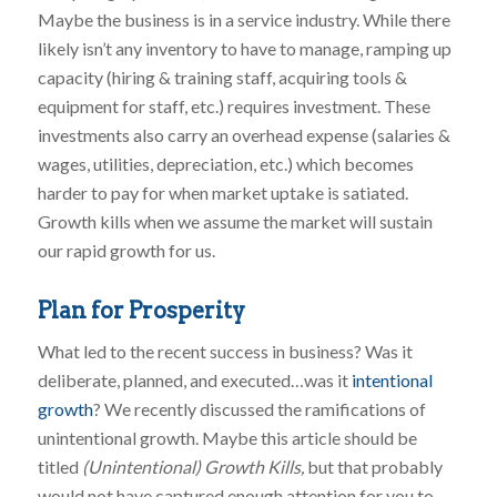
Maybe the business is in a service industry. While there
likely isn’t any inventory to have to manage, ramping up
capacity (hiring & training staff, acquiring tools &
equipment for staff, etc.) requires investment. These
investments also carry an overhead expense (salaries &
wages, utilities, depreciation, etc.) which becomes
harder to pay for when market uptake is satiated.
Growth kills when we assume the market will sustain
our rapid growth for us.
Plan for Prosperity
What led to the recent success in business? Was it
deliberate, planned, and executed…was it
intentional
growth
? We recently discussed the ramifications of
unintentional growth. Maybe this article should be
titled
(Unintentional) Growth Kills,
but that probably
would not have captured enough attention for you to