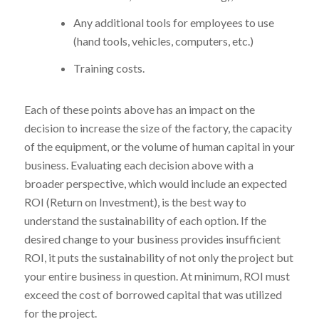
Any additional tools for employees to use
(hand tools, vehicles, computers, etc.)
Training costs.
Each of these points above has an impact on the
decision to increase the size of the factory, the capacity
of the equipment, or the volume of human capital in your
business. Evaluating each decision above with a
broader perspective, which would include an expected
ROI (Return on Investment), is the best way to
understand the sustainability of each option. If the
desired change to your business provides insufficient
ROI, it puts the sustainability of not only the project but
your entire business in question. At minimum, ROI must
exceed the cost of borrowed capital that was utilized
for the project.