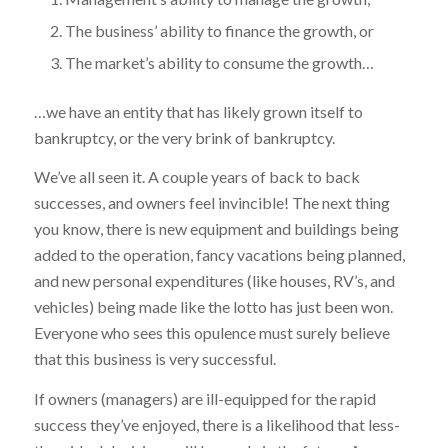
The business’ ability to finance the growth, or
The market’s ability to consume the growth…
…we have an entity that has likely grown itself to
bankruptcy, or the very brink of bankruptcy.
We’ve all seen it. A couple years of back to back
successes, and owners feel invincible! The next thing
you know, there is new equipment and buildings being
added to the operation, fancy vacations being planned,
and new personal expenditures (like houses, RV’s, and
vehicles) being made like the lotto has just been won.
Everyone who sees this opulence must surely believe
that this business is very successful.
If owners (managers) are ill-equipped for the rapid
success they’ve enjoyed, there is a likelihood that less-