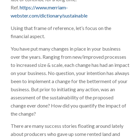
Ref.
https://www.merriam-
webster.com/dictionary/sustainable
Using that frame of reference, let’s focus on the
financial aspect.
You have put many changes in place in your business
over the years. Ranging from new/improved processes
to increased size & scale, each change has had an impact
on your business. No question, your intention has always
been to implement a change for the betterment of your
business. But prior to initiating any action, was an
assessment of the sustainability of the proposed
change ever done? How did you quantify the impact of
the change?
There are many success stories floating around lately
about producers who gave up some rented land and