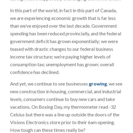
In this part of the world, in fact in this part of Canada,
we are experiencing economic growth that is far less
than we’ve enjoyed over the last decade. Government
spending has been reduced provincially, and the federal
government deficit has grown exponentially; we were
teased with drastic changes to our federal business
income tax structure; we’re paying higher levels of
consumption tax; unemployment has grown; overall
confidence has declined.
And yet, we continue to see businesses
growing
, we see
new construction in housing, commercial, and industrial
levels, consumers continue to buy new cars and take
vacations. On Boxing Day, my thermometer read -32
Celsius but there was a line up outside the doors of the
Visions Electronics store prior to their 6am opening.
How tough can these times really be?