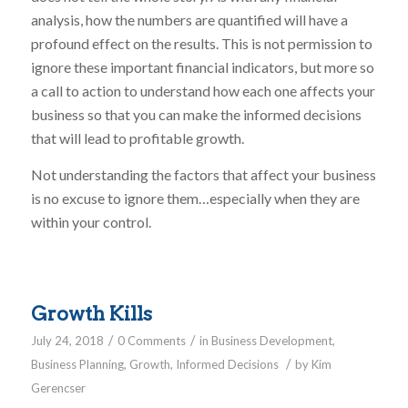
analysis, how the numbers are quantified will have a
profound effect on the results. This is not permission to
ignore these important financial indicators, but more so
a call to action to understand how each one affects your
business so that you can make the informed decisions
that will lead to profitable growth.
Not understanding the factors that affect your business
is no excuse to ignore them…especially when they are
within your control.
Growth Kills
/
/
July 24, 2018
0 Comments
in
Business Development
,
/
Business Planning
,
Growth
,
Informed Decisions
by
Kim
Gerencser