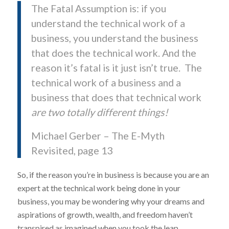
The Fatal Assumption is: if you
understand the technical work of a
business, you understand the business
that does the technical work. And the
reason it’s fatal is it just isn’t true. The
technical work of a business and a
business that does that technical work
are two totally different things!
Michael Gerber – The E-Myth
Revisited, page 13
So, if the reason you’re in business is because you are an
expert at the technical work being done in your
business, you may be wondering why your dreams and
aspirations of growth, wealth, and freedom haven’t
transpired as imagined when you took the leap.