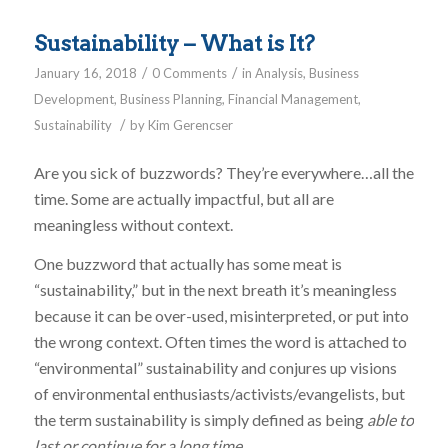
Sustainability – What is It?
/
/
January 16, 2018
0 Comments
in
Analysis
,
Business
Development
,
Business Planning
,
Financial Management
,
/
Sustainability
by
Kim Gerencser
Are you sick of buzzwords? They’re everywhere…all the
time. Some are actually impactful, but all are
meaningless without context.
One buzzword that actually has some meat is
“sustainability,” but in the next breath it’s meaningless
because it can be over-used, misinterpreted, or put into
the wrong context. Often times the word is attached to
“environmental” sustainability and conjures up visions
of environmental enthusiasts/activists/evangelists, but
the term sustainability is simply defined as being
able to
last or continue for a long time
.