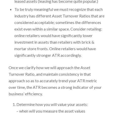
leased assets (leasing has become quite popular.)
To be truly meaningful we must recognize that each
industry has different Asset Turnover Ratios that are
considered acceptable; sometimes the differences
exist even within a similar space. Consider retailing:
online retailers would have significantly lower
investment in assets than retailers with brick &
mortar store fronts. Online retailers would have
significantly stronger ATR accordingly.
Once we clarify how we will approach the Asset
Turnover Ratio, and maintain consistency in that
approach so as to accurately trend your ATR metric
over time, the ATR becomes a strong indicator of your
business’ efficiency.
Determine how you will value your assets:
– when will you measure the asset values