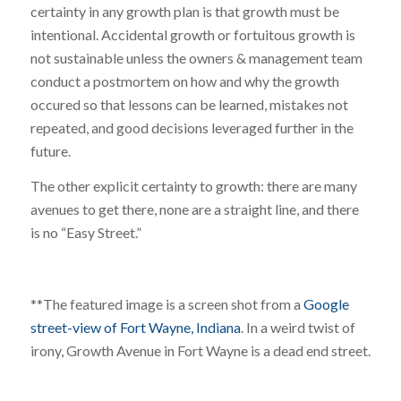
certainty in any growth plan is that growth must be
intentional. Accidental growth or fortuitous growth is
not sustainable unless the owners & management team
conduct a postmortem on how and why the growth
occured so that lessons can be learned, mistakes not
repeated, and good decisions leveraged further in the
future.
The other explicit certainty to growth: there are many
avenues to get there, none are a straight line, and there
is no “Easy Street.”
**The featured image is a screen shot from a
Google
street-view of Fort Wayne, Indiana
. In a weird twist of
irony, Growth Avenue in Fort Wayne is a dead end street.