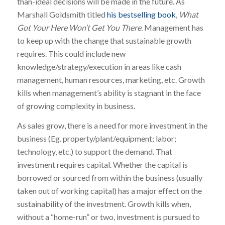
than-ideal decisions will be made in the future. As
Marshall Goldsmith titled
his bestselling book
,
What
Got Your Here Won’t Get You There.
Management has
to keep up with the change that sustainable growth
requires. This could include new
knowledge/strategy/execution in areas like cash
management, human resources, marketing, etc. Growth
kills when management’s ability is stagnant in the face
of growing complexity in business.
As sales grow, there is a need for more investment in the
business (Eg. property/plant/equipment; labor;
technology, etc.) to support the demand. That
investment requires capital. Whether the capital is
borrowed or sourced from within the business (usually
taken out of working capital) has a major effect on the
sustainability of the investment. Growth kills when,
without a “home-run” or two, investment is pursued to