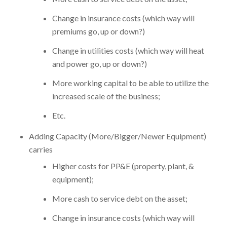
Change in insurance costs (which way will
premiums go, up or down?)
Change in utilities costs (which way will heat
and power go, up or down?)
More working capital to be able to utilize the
increased scale of the business;
Etc.
Adding Capacity (More/Bigger/Newer Equipment)
carries
Higher costs for PP&E (property, plant, &
equipment);
More cash to service debt on the asset;
Change in insurance costs (which way will