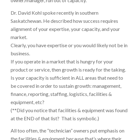
owner/manager, run out of capacity.
Dr. David Kohl spoke recently in southern
Saskatchewan. He described how success requires
alignment of your expertise, your capacity, and your
market.
Clearly, you have expertise or you would likely not be in
business.
If you operate in a market that is hungry for your
product or service, then growth is ready for the taking.
Is your capacity is sufficient in ALL areas that need to
be covered in order to sustain growth: management,
finance, reporting, staffing, logistics, facilities &
equipment, etc?
(**Did you notice that facilities & equipment was found
at the END of that list? That is symbolic.)
All too often, the “technician” owners put emphasis on
the facilities & equipment because that’s where their