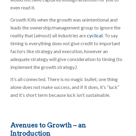
even read it.
Growth Kills when the growth was unintentional and
leads the ownership/management group to ignore the
reality that (almost) all industries are
cyclical
. To say
timing is everything does not give credit to important
factors like strategy and execution, however an
adequate strategy will give consideration to timing (to
implement the growth strategy.)
It’s all connected. There is no magic bullet; one thing
alone does not make success, and if it does, it’s “luck”
and it’s short term because luck isn’t sustainable.
Avenues to Growth – an
Introduction