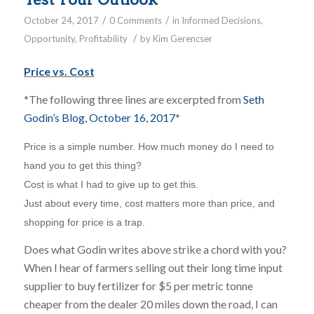
/
/
October 24, 2017
0 Comments
in
Informed Decisions
,
/
Opportunity
,
Profitability
by
Kim Gerencser
Price vs. Cost
*The following three lines are excerpted from
Seth
Godin’s Blog, October 16, 2017
*
Price is a simple number. How much money do I need to
hand you to get this thing?
Cost is what I had to give up to get this.
Just about every time, cost matters more than price, and
shopping for price is a trap.
Does what Godin writes above strike a chord with you?
When I hear of farmers selling out their long time input
supplier to buy fertilizer for $5 per metric tonne
cheaper from the dealer 20 miles down the road, I can