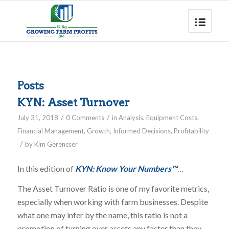
Posts
KYN: Asset Turnover
/
/
July 31, 2018
0 Comments
in
Analysis
,
Equipment Costs
,
Financial Management
,
Growth
,
Informed Decisions
,
Profitability
/
by
Kim Gerencser
In this edition of
KYN: Know Your Numbers™
…
The Asset Turnover Ratio is one of my favorite metrics,
especially when working with farm businesses. Despite
what one may infer by the name, this ratio is not a
promotion of turning over assets any faster than they