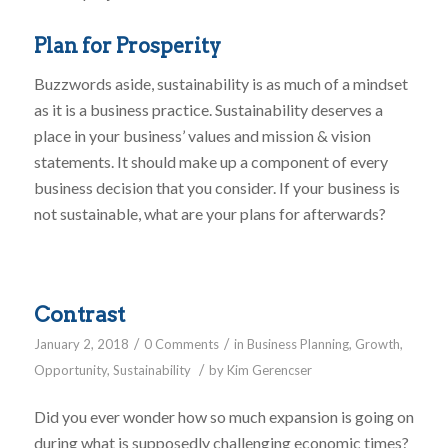
Plan for Prosperity
Buzzwords aside, sustainability is as much of a mindset
as it is a business practice. Sustainability deserves a
place in your business’ values and mission & vision
statements. It should make up a component of every
business decision that you consider. If your business is
not sustainable, what are your plans for afterwards?
Contrast
/
/
January 2, 2018
0 Comments
in
Business Planning
,
Growth
,
/
Opportunity
,
Sustainability
by
Kim Gerencser
Did you ever wonder how so much expansion is going on
during what is supposedly challenging economic times?