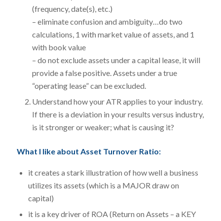
(frequency, date(s), etc.)
– eliminate confusion and ambiguity…do two
calculations, 1 with market value of assets, and 1
with book value
– do not exclude assets under a capital lease, it will
provide a false positive. Assets under a true
“operating lease” can be excluded.
Understand how your ATR applies to your industry.
If there is a deviation in your results versus industry,
is it stronger or weaker; what is causing it?
What I like about Asset Turnover Ratio:
it creates a stark illustration of how well a business
utilizes its assets (which is a MAJOR draw on
capital)
it is a key driver of ROA (Return on Assets – a KEY