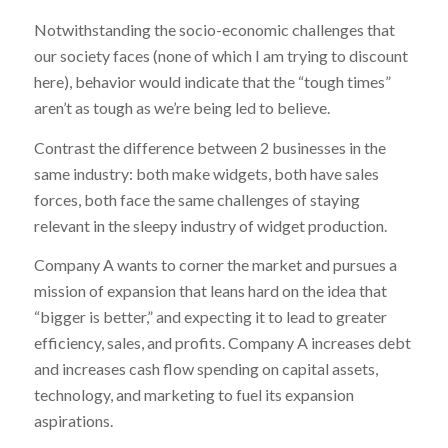
Notwithstanding the socio-economic challenges that
our society faces (none of which I am trying to discount
here), behavior would indicate that the “tough times”
aren’t as tough as we’re being led to believe.
Contrast the difference between 2 businesses in the
same industry: both make widgets, both have sales
forces, both face the same challenges of staying
relevant in the sleepy industry of widget production.
Company A wants to corner the market and pursues a
mission of expansion that leans hard on the idea that
“bigger is better,” and expecting it to lead to greater
efficiency, sales, and profits. Company A increases debt
and increases cash flow spending on capital assets,
technology, and marketing to fuel its expansion
aspirations.