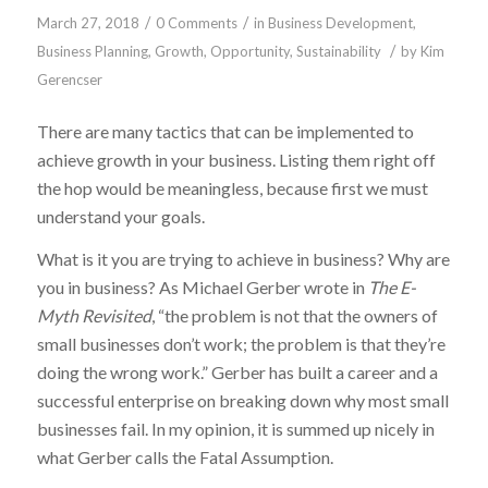
/
/
March 27, 2018
0 Comments
in
Business Development
,
/
Business Planning
,
Growth
,
Opportunity
,
Sustainability
by
Kim
Gerencser
There are many tactics that can be implemented to
achieve growth in your business. Listing them right off
the hop would be meaningless, because first we must
understand your goals.
What is it you are trying to achieve in business? Why are
you in business? As Michael Gerber wrote in
The E-
Myth Revisited
, “the problem is not that the owners of
small businesses don’t work; the problem is that they’re
doing the wrong work.” Gerber has built a career and a
successful enterprise on breaking down why most small
businesses fail. In my opinion, it is summed up nicely in
what Gerber calls the Fatal Assumption.