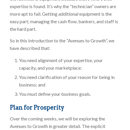
expertise is found. It’s why the “technician” owners are
more apt to fail. Getting additional equipment is the
easy part; managing the cash flow, bankers, and staff is
the hard part.
So in this Introduction to the “Avenues to Growth”, we
have described that:
You need alignment of your expertise, your
capacity, and your marketplace;
You need clarification of your reason for being in
business; and
You must define your business goals.
Plan for Prosperity
Over the coming weeks, we will be exploring the
Avenues to Growth in greater detail. The explicit