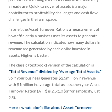
already are. Quick turnover of assets is a major
contributor to profitability challenges and cash flow
challenges in the farm space.
In brief, the Asset Turnover Ratio is a measurement of
how efficiently a business uses its assets to generate
revenue. The calculation indicates how many dollars in
revenue are generated by each dollar invested in
assets. Higher is better.
The classic (textbook) version of the calculation is
“Total Revenue” divided by “Average Total Assets.”
So if your business generates $2.5million in revenue
with $1million in average total assets, then your Asset
Turnover Ration (ATR) is 2.5:1.0 (or for simplicity, just
2.5).
Here’s what I don’t like about Asset Turnover