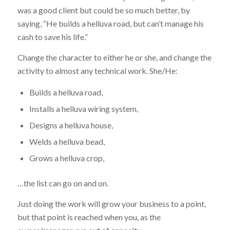
was a good client but could be so much better, by
saying, “He builds a helluva road, but can’t manage his
cash to save his life.”
Change the character to either he or she, and change the
activity to almost any technical work. She/He:
Builds a helluva road,
Installs a helluva wiring system,
Designs a helluva house,
Welds a helluva bead,
Grows a helluva crop,
…the list can go on and on.
Just doing the work will grow your business to a point,
but that point is reached when you, as the