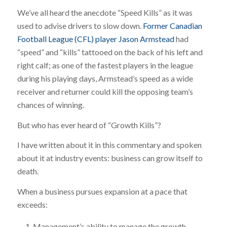
We’ve all heard the anecdote “Speed Kills” as it was
used to advise drivers to slow down.
Former Canadian
Football League (CFL) player Jason Armstead
had
“speed” and “kills” tattooed on the back of his left and
right calf; as one of the fastest players in the league
during his playing days, Armstead’s speed as a wide
receiver and returner could kill the opposing team’s
chances of winning.
But who has ever heard of “Growth Kills”?
I have written about it in this commentary and spoken
about it at industry events: business can grow itself to
death.
When a business pursues expansion at a pace that
exceeds:
Management’s ability to manage the growth,