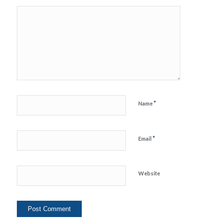
*
Name
*
Email
Website