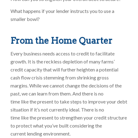
What happens if your lender instructs you to use a
smaller bowl?
From the Home Quarter
Every business needs access to credit to facilitate
growth. It is the reckless depletion of many farms’
credit capacity that will further heighten a potential
cash flow crisis stemming from shrinking gross
margins. While we cannot change the decisions of the
past, we can learn from them. And there is no
time like the present to take steps to improve your debt
situation if it’s not currently ideal. There is no
time like the present to strengthen your credit structure
to protect what you’ve built considering the
current lending environment.