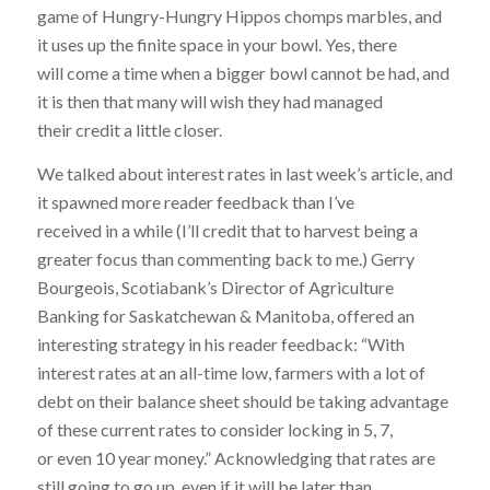
game of Hungry-Hungry Hippos chomps marbles, and
it uses up the finite space in your bowl. Yes, there
will come a time when a bigger bowl cannot be had, and
it is then that many will wish they had managed
their credit a little closer.
We talked about interest rates in last week’s article, and
it spawned more reader feedback than I’ve
received in a while (I’ll credit that to harvest being a
greater focus than commenting back to me.) Gerry
Bourgeois, Scotiabank’s Director of Agriculture
Banking for Saskatchewan & Manitoba, offered an
interesting strategy in his reader feedback: “With
interest rates at an all-time low, farmers with a lot of
debt on their balance sheet should be taking advantage
of these current rates to consider locking in 5, 7,
or even 10 year money.” Acknowledging that rates are
still going to go up, even if it will be later than