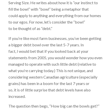
Serving Size. He writes about how it is “our instinct to
fill the bowl” with “bowl” being a metaphor that
could apply to anything and everything from our homes
to our egos. For now, let’s consider the “bowl”
to be thought of as “debt.”
If you’re like most farm businesses, you’ve been getting
a bigger debt bowl over the last 5-7 years. In
fact, I would bet that if you looked back at your
statements from 2005, you would wonder how you even
managed to operate with such little debt (relative to
what you’re carrying today.) This is not unique, and
considering western Canadian agriculture (especially
grains) has been in a boom for the last 7 years or
so, it is of little surprise that debt levels have also
increased.
The question then begs, “How big can the bowls get?”