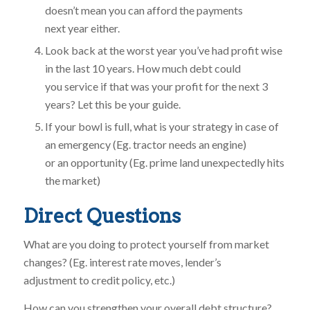
doesn’t mean you can afford the payments
next year either.
Look back at the worst year you’ve had profit wise
in the last 10 years. How much debt could
you service if that was your profit for the next 3
years? Let this be your guide.
If your bowl is full, what is your strategy in case of
an emergency (Eg. tractor needs an engine)
or an opportunity (Eg. prime land unexpectedly hits
the market)
Direct Questions
What are you doing to protect yourself from market
changes? (Eg. interest rate moves, lender’s
adjustment to credit policy, etc.)
How can you strengthen your overall debt structure?