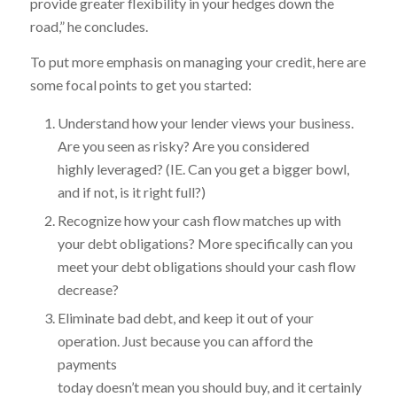
provide greater flexibility in your hedges down the
road,” he concludes.
To put more emphasis on managing your credit, here are
some focal points to get you started:
Understand how your lender views your business.
Are you seen as risky? Are you considered
highly leveraged? (IE. Can you get a bigger bowl,
and if not, is it right full?)
Recognize how your cash flow matches up with
your debt obligations? More specifically can you
meet your debt obligations should your cash flow
decrease?
Eliminate bad debt, and keep it out of your
operation. Just because you can afford the
payments
today doesn’t mean you should buy, and it certainly