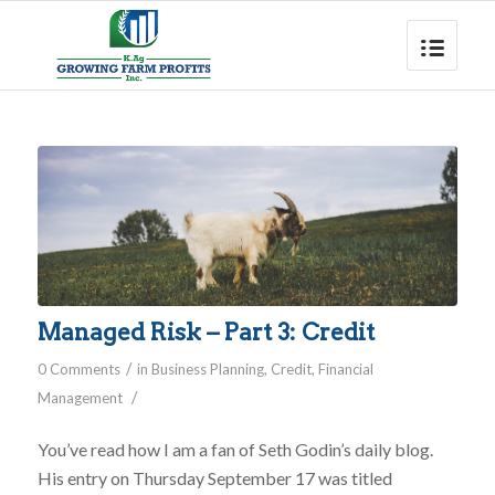
Managed Risk – Part 3: Credit
/
0 Comments
in
Business Planning
,
Credit
,
Financial
/
Management
You’ve read how I am a fan of Seth Godin’s daily blog.
His entry on Thursday September 17 was titled