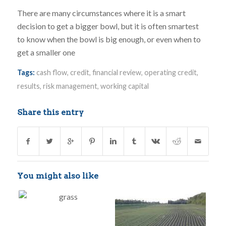
There are many circumstances where it is a smart
decision to get a bigger bowl, but it is often smartest
to know when the bowl is big enough, or even when to
get a smaller one
Tags:
cash flow
,
credit
,
financial review
,
operating credit
,
results
,
risk management
,
working capital
Share this entry
You might also like