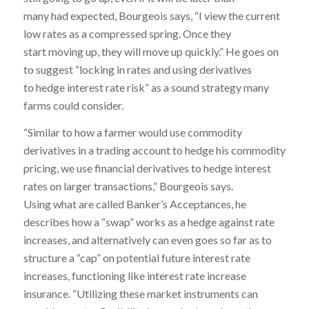
many had expected, Bourgeois says, “I view the current
low rates as a compressed spring. Once they
start moving up, they will move up quickly.” He goes on
to suggest “locking in rates and using derivatives
to hedge interest rate risk” as a sound strategy many
farms could consider.
“Similar to how a farmer would use commodity
derivatives in a trading account to hedge his commodity
pricing, we use financial derivatives to hedge interest
rates on larger transactions,” Bourgeois says.
Using what are called Banker’s Acceptances, he
describes how a “swap” works as a hedge against rate
increases, and alternatively can even goes so far as to
structure a “cap” on potential future interest rate
increases, functioning like interest rate increase
insurance. “Utilizing these market instruments can