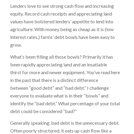
Lenders love to see strong cash flow and increasing
equity. Record cash receipts and appreciating land
values have bolstered lenders’ appetite to lend into
agriculture. With money being as cheap as it is (low
interest rates,) farms’ debt bowls have been easy to
grow.
What’s been filling all those bowls? Primarily it has
been rapidly appreciating land and an insatiable
thirst for more and newer equipment. You’ve read here
in the past that there is a distinct difference
between “good debt” and “bad debt.” I challenge
everyone to evaluate what is in their “bowls” and
identify the “bad debt.” What percentage of your total
debt could be considered “bad?”
Generally speaking, bad debt is the unnecessary debt.
Often poorly structured, it eats up cash flow like a