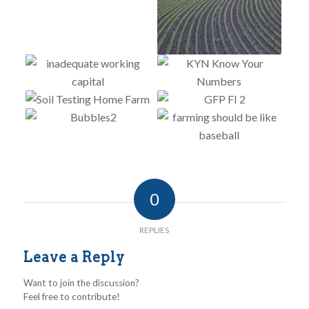
0
REPLIES
Leave a Reply
Want to join the discussion?
Feel free to contribute!