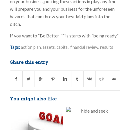
on your business, putting these actions in play anytime
will prepare you and your business for the unforeseen
hazards that can throw your best laid plans into the
ditch.
If you want to “Be Better™” is starts with “being ready.”
Tags:
action plan
,
assets
,
capital
,
financial review
,
results
Share this entry
You might also like