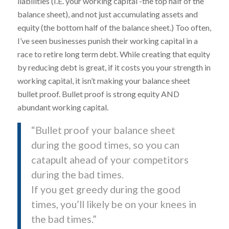
liabilities (I.E. your working capital -the top half of the
balance sheet), and not just accumulating assets and
equity (the bottom half of the balance sheet.) Too often,
I’ve seen businesses punish their working capital in a
race to retire long term debt. While creating that equity
by reducing debt is great, if it costs you your strength in
working capital, it isn’t making your balance sheet
bullet proof. Bullet proof is strong equity AND
abundant working capital.
“Bullet proof your balance sheet
during the good times, so you can
catapult ahead of your competitors
during the bad times.
If you get greedy during the good
times, you’ll likely be on your knees in
the bad times.”