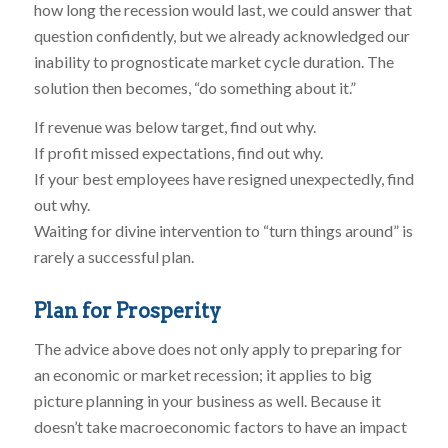
how long the recession would last, we could answer that
question confidently, but we already acknowledged our
inability to prognosticate market cycle duration. The
solution then becomes, “do something about it.”
If revenue was below target, find out why.
If profit missed expectations, find out why.
If your best employees have resigned unexpectedly, find
out why.
Waiting for divine intervention to “turn things around” is
rarely a successful plan.
Plan for Prosperity
The advice above does not only apply to preparing for
an economic or market recession; it applies to big
picture planning in your business as well. Because it
doesn’t take macroeconomic factors to have an impact