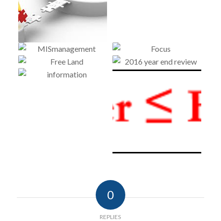
0
REPLIES