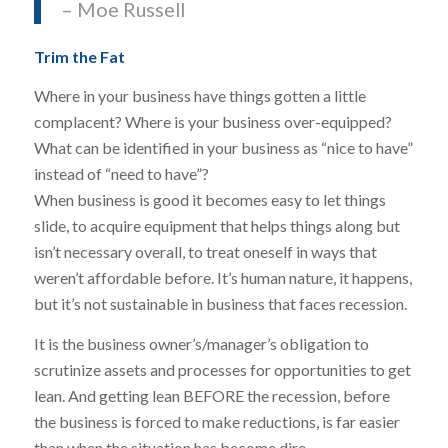
– Moe Russell
Trim the Fat
Where in your business have things gotten a little
complacent? Where is your business over-equipped?
What can be identified in your business as “nice to have”
instead of “need to have”?
When business is good it becomes easy to let things
slide, to acquire equipment that helps things along but
isn’t necessary overall, to treat oneself in ways that
weren’t affordable before. It’s human nature, it happens,
but it’s not sustainable in business that faces recession.
It is the business owner’s/manager’s obligation to
scrutinize assets and processes for opportunities to get
lean. And getting lean BEFORE the recession, before
the business is forced to make reductions, is far easier
than when the situation has become dire.