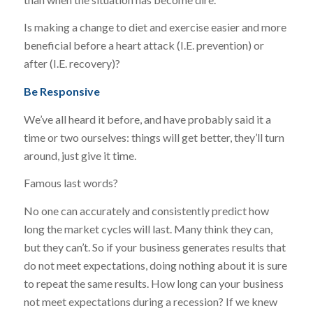
Is making a change to diet and exercise easier and more
beneficial before a heart attack (I.E. prevention) or
after (I.E. recovery)?
Be Responsive
We’ve all heard it before, and have probably said it a
time or two ourselves: things will get better, they’ll turn
around, just give it time.
Famous last words?
No one can accurately and consistently predict how
long the market cycles will last. Many think they can,
but they can’t. So if your business generates results that
do not meet expectations, doing nothing about it is sure
to repeat the same results. How long can your business
not meet expectations during a recession? If we knew