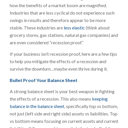
how the benefits of a market boom are magnified.
Industries that are less cyclical do not experience such
swings in results and therefore appear to be more
stable. These industries are
less elastic
(think about
grocery stores, gas stations, natural gas companies) and
are even considered “recession proof.”
If your business isn’t recession proof, here are a few tips
to help you mitigate the effects of a recession and
survive the downturn…maybe even thrive during it.
Bullet Proof Your Balance Sheet
A strong balance sheet is your best weapon in fighting
the effects of a recession. This also means
keeping
balance in the balance sheet
, specifically top vs bottom,
not just (left side and right side) assets vs liabilities. Top
vs bottom means focusing on current assets and current