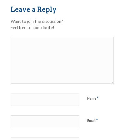
Leave a Reply
Want to join the discussion?
Feel free to contribute!
*
Name
*
Email