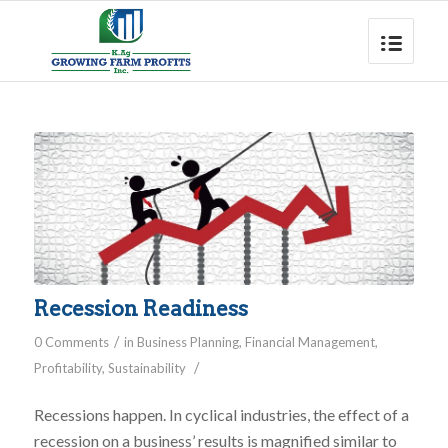
Recession Readiness
/
0 Comments
in
Business Planning
,
Financial Management
,
/
Profitability
,
Sustainability
Recessions happen. In cyclical industries, the effect of a
recession on a business’ results is magnified similar to