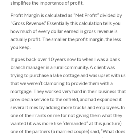
simplifies the importance of profit.
Profit Margin is calculated as “Net Profit” divided by
“Gross Revenue.” Essentially this calculation tells you
how much of every dollar earned in gross revenue is
actually profit. The smaller the profit margin, the less
you keep.
It goes back over 10 years now to when I was a bank
branch manager in a rural community. A client was
trying to purchase a lake cottage and was upset with us
that we weren’t clamoring to provide them with a
mortgage. They worked very hard in their business that
provided a service to the oilfield, and had expanded it
several times by adding more trucks and employees. In
one of their rants on me for not giving them what they
wanted (it was more like “demanded” at this juncture)
one of the partners (a married couple) said, “What does