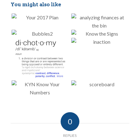
You might also like
0
REPLIES