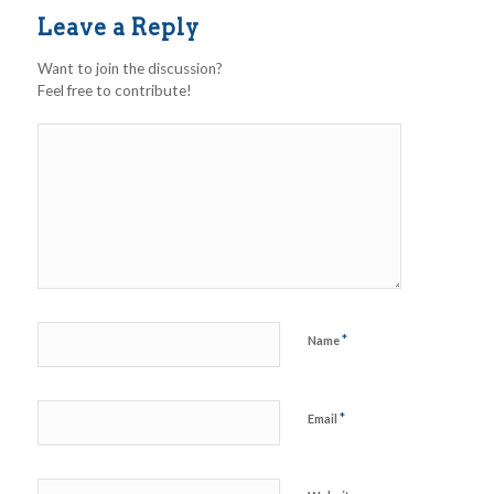
Leave a Reply
Want to join the discussion?
Feel free to contribute!
*
Name
*
Email