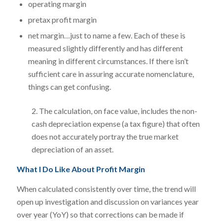
operating margin
pretax profit margin
net margin…just to name a few. Each of these is
measured slightly differently and has different
meaning in different circumstances. If there isn’t
sufficient care in assuring accurate nomenclature,
things can get confusing.
2. The calculation, on face value, includes the non-
cash depreciation expense (a tax figure) that often
does not accurately portray the true market
depreciation of an asset.
What I Do Like About Profit Margin
When calculated consistently over time, the trend will
open up investigation and discussion on variances year
over year (YoY) so that corrections can be made if