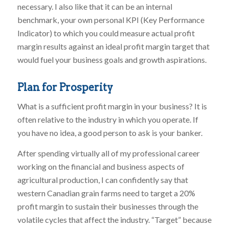
necessary. I also like that it can be an internal
benchmark, your own personal KPI (Key Performance
Indicator) to which you could measure actual profit
margin results against an ideal profit margin target that
would fuel your business goals and growth aspirations.
Plan for Prosperity
What is a sufficient profit margin in your business? It is
often relative to the industry in which you operate. If
you have no idea, a good person to ask is your banker.
After spending virtually all of my professional career
working on the financial and business aspects of
agricultural production, I can confidently say that
western Canadian grain farms need to target a 20%
profit margin to sustain their businesses through the
volatile cycles that affect the industry. “Target” because