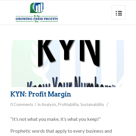
KYN: Profit Margin
/
/
0 Comments
in
Analysis
,
Profitability
,
Sustainability
“It’s not what you make, it’s what you keep!”
Prophetic words that apply to every business and