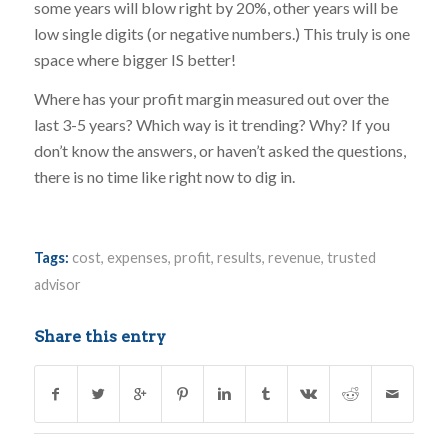
some years will blow right by 20%, other years will be
low single digits (or negative numbers.) This truly is one
space where bigger IS better!
Where has your profit margin measured out over the
last 3-5 years? Which way is it trending? Why? If you
don’t know the answers, or haven’t asked the questions,
there is no time like right now to dig in.
Tags:
cost
,
expenses
,
profit
,
results
,
revenue
,
trusted
advisor
Share this entry