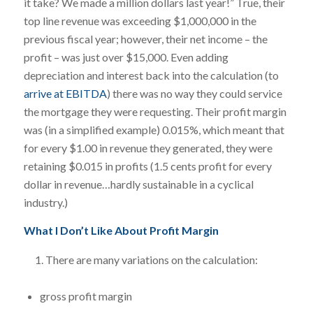
it take? We made a million dollars last year!” True, their
top line revenue was exceeding $1,000,000 in the
previous fiscal year; however, their net income – the
profit – was just over $15,000. Even adding
depreciation and interest back into the calculation (to
arrive at EBITDA
) there was no way they could service
the mortgage they were requesting. Their profit margin
was (in a simplified example) 0.015%, which meant that
for every $1.00 in revenue they generated, they were
retaining $0.015 in profits (1.5 cents profit for every
dollar in revenue…hardly sustainable in a cyclical
industry.)
What I Don’t Like About Profit Margin
There are many variations on the calculation:
gross profit margin